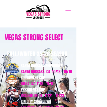
VEGAS STRONG SELECT
FALL/WINTER 25-26 SEASON
SANTA BARBARA SHOWDOWN
SANTA BARBARA, CA. 10/18 - 10/19
SOUTHWEST CUP
MESA, AZ. 11/8 - 11/9
PRESIDENTS CUP
BRADENTON, FL. 11/21 - 11/23
SIN CITY SHOWDOWN