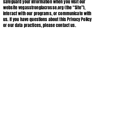
safeguard your information when you visit our
website vegasstronglacrosse.org (the “Site”),
interact with our programs, or communicate with
us. If you have questions about this Privacy Policy
or our data practices, please contact us.