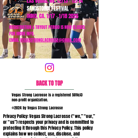
LAS VEGAS, NV. 12/13 - 12/14
SANDSTORM FESTIVAL
INDIO, CA. 1/17 - 1/18 2026
REGISTRATION & TRYOUT PERIOD IS NOW CLOSED.
FOR MORE INFO,
EMAIL
VEGASSTRONGLACROSSE@GMAIL.COM
BACK TO TOP
Vegas Strong Lacrosse is a registered 501(c)3
non-profit organization.
©2024 by Vegas Strong Lacrosse
Privacy Policy: Vegas Strong Lacrosse (“we,” “our,”
or “us”) respects your privacy and is committed to
protecting it through this Privacy Policy. This policy
explains how we collect, use, disclose, and