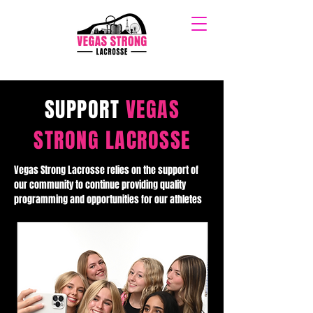
SUPPORT
VEGAS
STRONG LACROSSE
Vegas Strong Lacrosse relies on the support of
our community to continue providing quality
programming and opportunities for our athletes