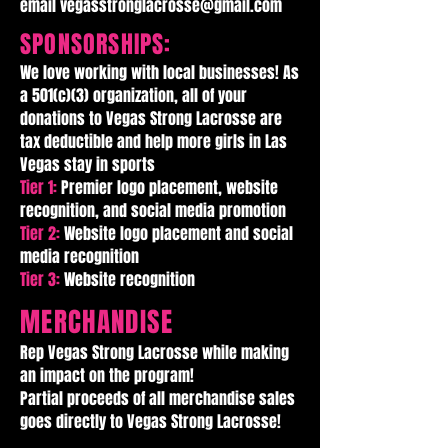
email
vegasstronglacrosse@gmail.com
SPONSORSHIPS:
We love working with local businesses! As
a 501(c)(3) organization, all of your
donations to Vegas Strong Lacrosse are
tax deductible and help more girls in Las
Vegas stay in sports
Tier 1:
Premier logo placement, website
recognition, and social media promotion
Tier 2:
Website logo placement and social
media recognition
Tier 3:
Website recognition
MERCHANDISE
Rep Vegas Strong Lacrosse while making
an impact on the program!
Partial proceeds of all merchandise sales
goes directly to Vegas Strong Lacrosse!