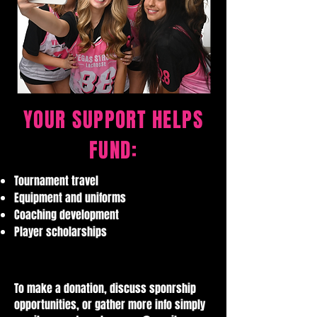
YOUR SUPPORT HELPS
FUND:
Tournament travel
Equipment and uniforms
Coaching development
Player scholarships
To make a donation, discuss sponrship
opportunities, or gather more info simply