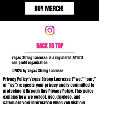
BUY MERCH!
BACK TO TOP
Vegas Strong Lacrosse is a registered 501(c)3
non-profit organization.
©2024 by Vegas Strong Lacrosse
Privacy Policy: Vegas Strong Lacrosse (“we,” “our,”
or “us”) respects your privacy and is committed to
protecting it through this Privacy Policy. This policy
explains how we collect, use, disclose, and
safeguard your information when you visit our
website vegasstronglacrosse.org (the “Site”),
interact with our programs, or communicate with
us. If you have questions about this Privacy Policy
or our data practices, please contact us.