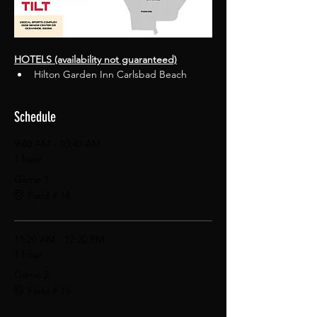
HOTELS (availability not guaranteed)
Hilton Garden Inn Carlsbad Beach
Schedule
9:40 AM - 10:40 AM
1 hour
Game 1
Field # 14
11:20 AM - 12:20 PM
1 hour
Game 2
Field # 15