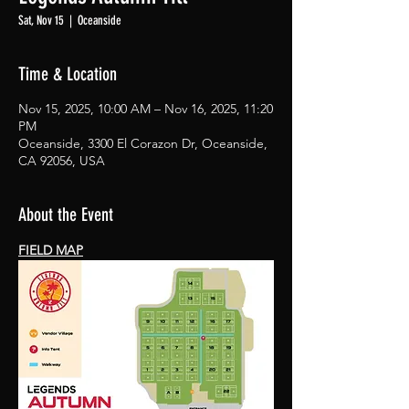
Sat, Nov 15
  |  
Oceanside
Time & Location
Nov 15, 2025, 10:00 AM – Nov 16, 2025, 11:20
PM
Oceanside, 3300 El Corazon Dr, Oceanside,
CA 92056, USA
About the Event
FIELD MAP