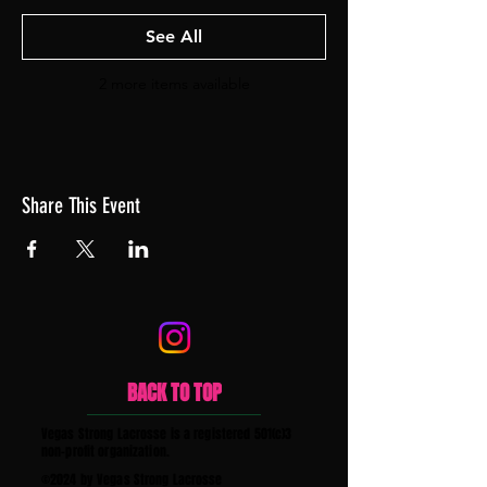
See All
2 more items available
Share This Event
BACK TO TOP
Vegas Strong Lacrosse is a registered 501(c)3
non-profit organization.
©2024 by Vegas Strong Lacrosse