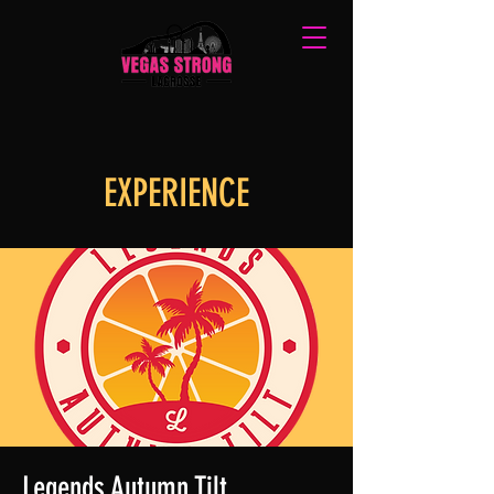
EXPERIENCE
Legends Autumn Tilt