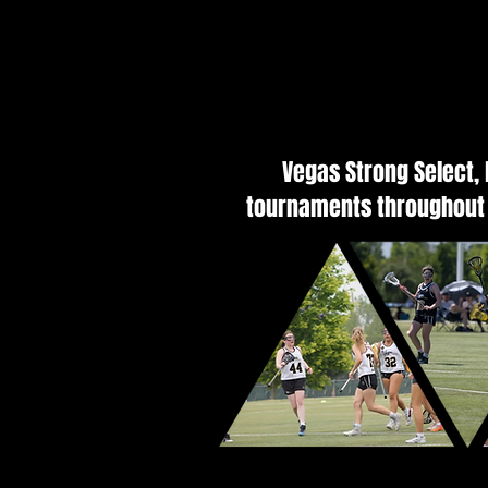
Vegas Strong Select,
tournaments throughout 