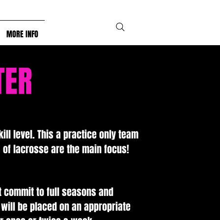
MORE INFO
TER
ill level. This a practice only team
of lacrosse are the main focus!
.
t commit to full seasons and
 will be placed on an appropriate