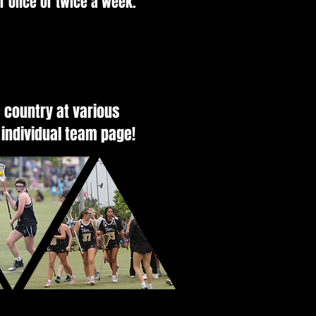
er once or twice a week.
 country at various
 individual team page!