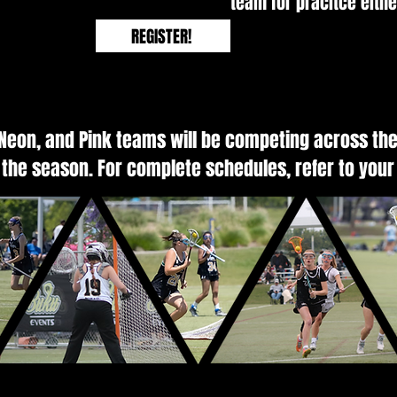
team for pracitce eith
REGISTER!
 Neon, and Pink teams will be competing across the
the season. For complete schedules, refer to your