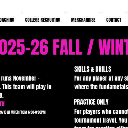
OACHING
COLLEGE RECRUITING
MERCHANDISE
CONTACT
025-26 FALL / WIN
Grow Your Vision
SKILLS & DRILLS
n runs November -
For any player at any sk
 This team will play in
where the fundametals 
Welcome visitors to your site with a short, engaging introduction
8.
Double click to edit and add your own text.
PRACTICE ONLY
TH
For players who canno
9/10 AT VIPER FROM 6:30-8:00PM
Start Now
tournament travel. You