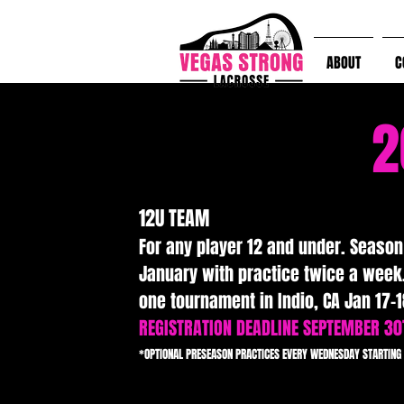
ABOUT
C
2
12U TEAM
For any player 12 and under. Seaso
January with practice twice a week.
one tournament in Indio, CA Jan 17-1
REGISTRATION DEADLINE SEPTEMBER 30
*OPTIONAL PRESEASON PRACTICES EVERY WEDNESDAY STARTING 